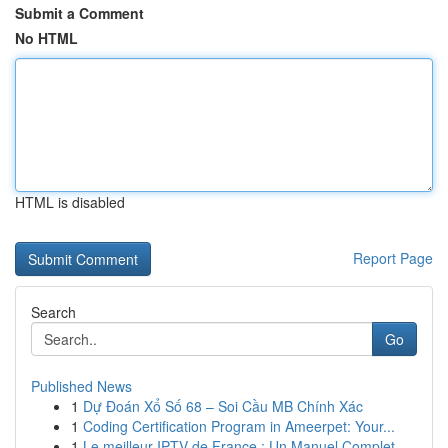
Submit a Comment
No HTML
HTML is disabled
Report Page
Search
Go
Published News
1
Dự Đoán Xổ Số 68 – Soi Cầu MB Chính Xác
1
Coding Certification Program in Ameerpet: Your...
1
Le meilleur IPTV de France : Un Manuel Complet ...