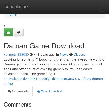
Home
ledbookmark
Togg
navi
Home
1
Daman Game Download
karimstyj438030
446 days ago
News
Discuss
Looking for some fun? Look no further than the awesome world of
Daman games! These popular games are ideal for players of all
ages and offer hours of exciting gameplay. You can easily
download these killer games right
https://kianaxkqe285122.dailyhitblog.com/40397416/play-daman-
online
Comments
Who Upvoted
Comments