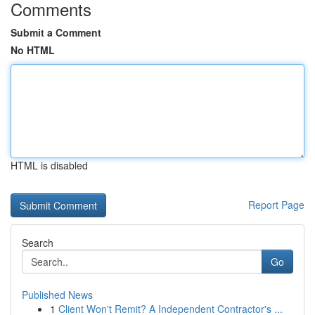
Comments
Submit a Comment
No HTML
HTML is disabled
Report Page
Search
Go
Published News
1
Client Won't Remit? A Independent Contractor's ...