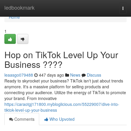
Home
ledbookmark
Togg
navi
Home
1
Hop on TikTok Level Up Your
Business ????
leaasgo079488
447 days ago
News
Discuss
Ready to skyrocket your business? TikTok isn't just about trends
anymore. It's a massive platform for selling products and
connecting your audience. Utilize the energy of TikTok to promote
your brand. From innovative
https://caraotgj171800.mybloglicious.com/55229007/dive-into-
tiktok-level-up-your-business
Comments
Who Upvoted