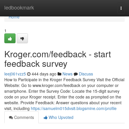
Home
ledbookmark
Togg
navi
Home
1
Kroger.com/feedback - start
feedback survey
leej061vzz5
444 days ago
News
Discuss
How to Participate in the Kroger Feedback Survey Visit the Official
Website: Go to www.kroger.com/feedback on your computer or
smartphone. Enter the Survey Code: Locate the 15-digit survey
code on your Kroger receipt. Enter the code as prompted on the
website. Provide Feedback: Answer questions about your recent
visit, including
https://samuelm015dvs8.blogsmine.com/profile
Comments
Who Upvoted