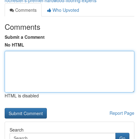
rochester-s-premier-hardwood-flooring-experts
Comments
Who Upvoted
Comments
Submit a Comment
No HTML
HTML is disabled
Report Page
Search
Go