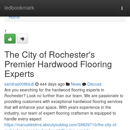
Home
ledbookmark
Togg
navi
Home
1
The City of Rochester's
Premier Hardwood Flooring
Experts
sandras008blu8
444 days ago
News
Discuss
Are you searching for the hardwood flooring experts in
Rochester? Look no further than our team. We are passionate to
providing customers with exceptional hardwood flooring services
that will enhance your space. With years experience in the
industry, our team of expert flooring craftsmen is equipped to
handle every aspect
https://manueletdms.aboutyoublog.com/39829710/the-city-of-