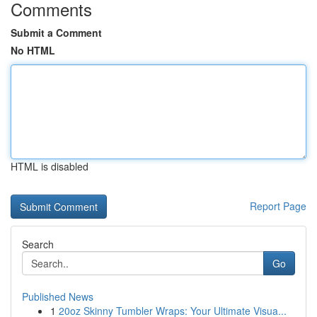
Comments
Submit a Comment
No HTML
HTML is disabled
Report Page
Search
Go
Published News
1
20oz Skinny Tumbler Wraps: Your Ultimate Visua...