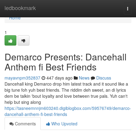
Home
ledbookmark
Togg
navi
Home
1
Demarco Presents: Dancehall
Anthem fi Best Friends
mayavnpm352837
447 days ago
News
Discuss
Dancehall king Demarco drop him latest track and it sound like a
big tune foh yuh best friends. The riddim deh sweet, an di lyrics
dem be talkin 'bout loyalty and love between true pals. Yuh can't
help but sing along
https://tasneemnnjm603240.digiblogbox.com/59576749/demarco-
dancehall-anthem-fi-best-friends
Comments
Who Upvoted