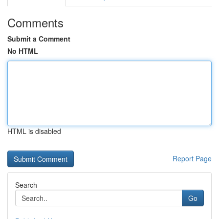
Comments
Submit a Comment
No HTML
HTML is disabled
Report Page
Search
Go