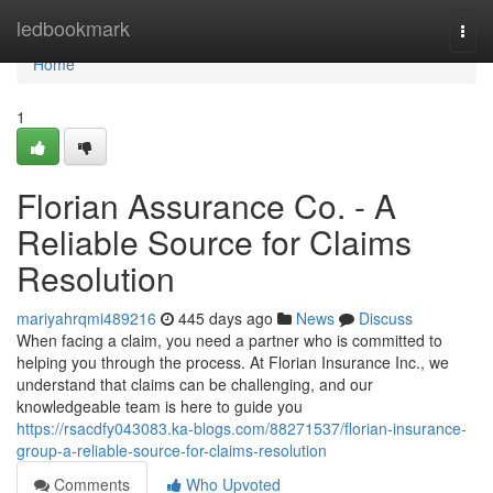
Home
ledbookmark
Togg
navi
Home
1
Florian Assurance Co. - A
Reliable Source for Claims
Resolution
mariyahrqmi489216
445 days ago
News
Discuss
When facing a claim, you need a partner who is committed to
helping you through the process. At Florian Insurance Inc., we
understand that claims can be challenging, and our
knowledgeable team is here to guide you
https://rsacdfy043083.ka-blogs.com/88271537/florian-insurance-
group-a-reliable-source-for-claims-resolution
Comments
Who Upvoted