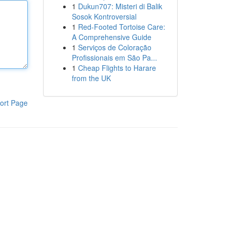
1
Dukun707: Misteri di Balik
Sosok Kontroversial
1
Red-Footed Tortoise Care:
A Comprehensive Guide
1
Serviços de Coloração
Profissionais em São Pa...
1
Cheap Flights to Harare
from the UK
ort Page