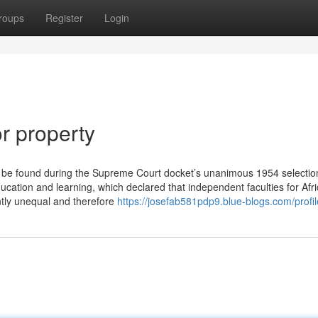
roups
Register
Login
r property
n be found during the Supreme Court docket’s unanimous 1954 selectio
cation and learning, which declared that independent faculties for Afr
tly unequal and therefore
https://josefab581pdp9.blue-blogs.com/profil