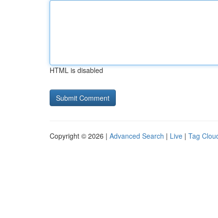
HTML is disabled
Copyright © 2026 |
Advanced Search
|
Live
|
Tag Clou