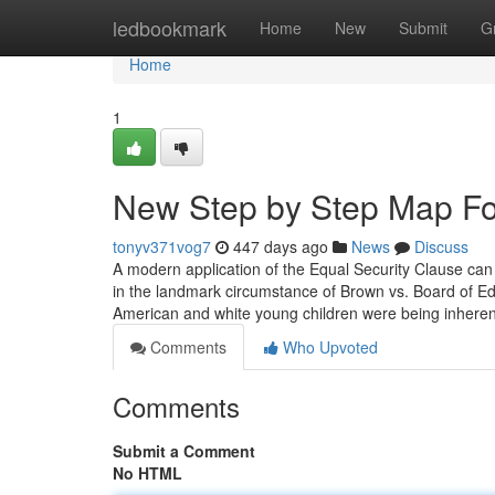
Home
ledbookmark
Home
New
Submit
G
Home
1
New Step by Step Map Fo
tonyv371vog7
447 days ago
News
Discuss
A modern application of the Equal Security Clause ca
in the landmark circumstance of Brown vs. Board of Edu
American and white young children were being inheren
Comments
Who Upvoted
Comments
Submit a Comment
No HTML