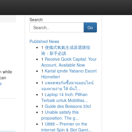
Search
Go
Published News
1
便攜式氧氣生成器選購指
南：新手必讀
1
Receive Quick Capital: Your
Account, Available Now
1
Kartal içinde Yabancı Escort
n while
Hizmetleri
ican
1
แพลตฟอร์มซื้อหวยออนไลน์
e
จองหวยง่าย ให้ มั่นใ...
1
Laptop 14 Inch: Pilihan
Terbaik untuk Mobilitas...
1
Guide des Boissons 33cl
1
Unable satisfy this
proposition. The g...
1
U888 – Premier on the
internet Spin & Slot Gami...