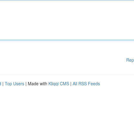
Rep
d
|
Top Users
| Made with
Kliqqi CMS
|
All RSS Feeds