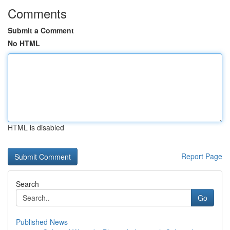
Comments
Submit a Comment
No HTML
HTML is disabled
Report Page
Search
Go
Published News