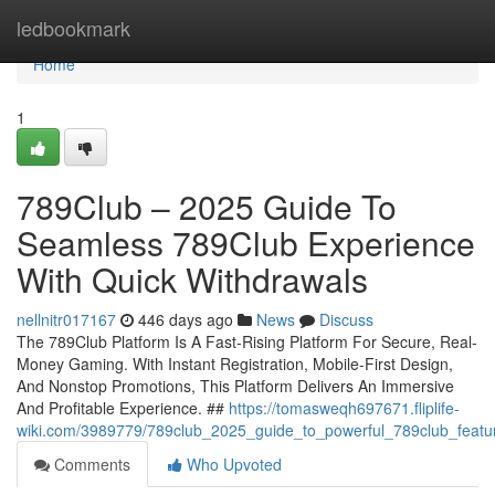
Home
ledbookmark
Home
1
789Club – 2025 Guide To
Seamless 789Club Experience
With Quick Withdrawals
nellnitr017167
446 days ago
News
Discuss
The 789Club Platform Is A Fast-Rising Platform For Secure, Real-
Money Gaming. With Instant Registration, Mobile-First Design,
And Nonstop Promotions, This Platform Delivers An Immersive
And Profitable Experience. ##
https://tomasweqh697671.fliplife-
wiki.com/3989779/789club_2025_guide_to_powerful_789club_featu
Comments
Who Upvoted