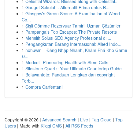
1
Celestial Wizards: Blessed along with Celestial...
1
Gadget Sekolah : Alternatif Prima untuk B...
1
Glasgow's Green Scene: A Examination at Weed
Co...
1
Şişli Gömme Rezervuar Tamiri: Uzman Çözümler
1
Pampanga's Top Escapes: The Private Resorts
1
Memilih Solusi SEO Agency Profesional di ...
1
Pengangkutan Barang Internasional: Allied Indo...
1
nohuwin – Đăng Nhập Nhanh, Khám Phá Kho Game
Đ...
1
Medcell: Pioneering Health with Stem Cells
1
Silestone Quartz: Your Ultimate Countertop Guide
1
Belawantoto: Panduan Lengkap dan copyright
Terb...
1
Compra Carfentanil
Copyright © 2026 |
Advanced Search
|
Live
|
Tag Cloud
|
Top
Users
| Made with
Kliqqi CMS
|
All RSS Feeds