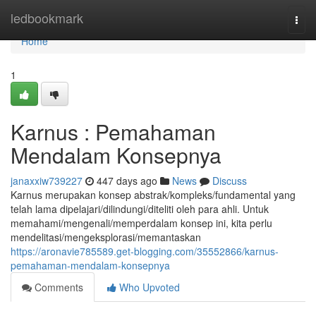
Home
ledbookmark
Togg
navi
Home
1
Karnus : Pemahaman
Mendalam Konsepnya
janaxxiw739227
447 days ago
News
Discuss
Karnus merupakan konsep abstrak/kompleks/fundamental yang
telah lama dipelajari/dilindungi/diteliti oleh para ahli. Untuk
memahami/mengenali/memperdalam konsep ini, kita perlu
mendelitasi/mengeksplorasi/memantaskan
https://aronavie785589.get-blogging.com/35552866/karnus-
pemahaman-mendalam-konsepnya
Comments
Who Upvoted