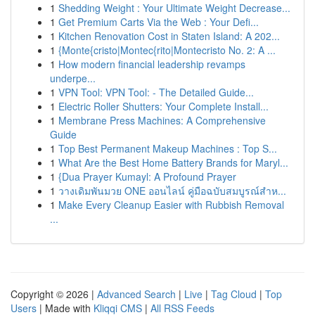
1
Shedding Weight : Your Ultimate Weight Decrease...
1
Get Premium Carts Via the Web : Your Defi...
1
Kitchen Renovation Cost in Staten Island: A 202...
1
{Monte{cristo|Montec{rito|Montecristo No. 2: A ...
1
How modern financial leadership revamps
underpe...
1
VPN Tool: VPN Tool: - The Detailed Guide...
1
Electric Roller Shutters: Your Complete Install...
1
Membrane Press Machines: A Comprehensive
Guide
1
Top Best Permanent Makeup Machines : Top S...
1
What Are the Best Home Battery Brands for Maryl...
1
{Dua Prayer Kumayl: A Profound Prayer
1
วางเดิมพันมวย ONE ออนไลน์ คู่มือฉบับสมบูรณ์สำห...
1
Make Every Cleanup Easier with Rubbish Removal
...
Copyright © 2026 |
Advanced Search
|
Live
|
Tag Cloud
|
Top
Users
| Made with
Kliqqi CMS
|
All RSS Feeds