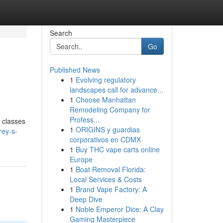
Search
Go
Published News
1
Evolving regulatory
landscapes call for advance...
1
Choose Manhattan
Remodeling Company for
Profess...
e classes
1
ORIGINS y guardias
rey-s-
corporativos en CDMX
1
Buy THC vape carts online
Europe
1
Boat Removal Florida:
Local Services & Costs
1
Brand Vape Factory: A
Deep Dive
1
Noble Emperor Dice: A Clay
Gaming Masterpiece