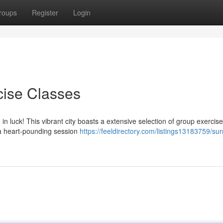
roups
Register
Login
cise Classes
in luck! This vibrant city boasts a extensive selection of group exercis
g a heart-pounding session
https://feeldirectory.com/listings13183759/sur