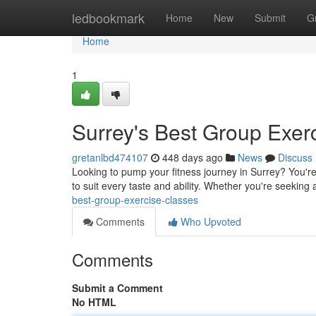
Home
ledbookmark
Home
New
Submit
G
Home
1
Surrey's Best Group Exer
gretanlbd474107
448 days ago
News
Discuss
Looking to pump your fitness journey in Surrey? You're 
to suit every taste and ability. Whether you're seekin
best-group-exercise-classes
Comments
Who Upvoted
Comments
Submit a Comment
No HTML