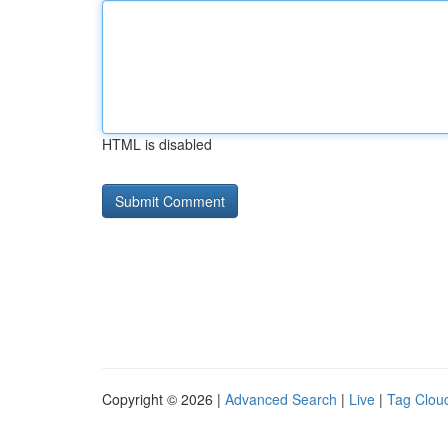
HTML is disabled
Copyright © 2026 |
Advanced Search
|
Live
|
Tag Clou