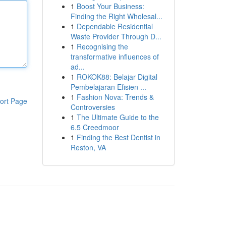
1
Boost Your Business:
Finding the Right Wholesal...
1
Dependable Residential
Waste Provider Through D...
1
Recognising the
transformative influences of
ad...
1
ROKOK88: Belajar Digital
Pembelajaran Efisien ...
1
Fashion Nova: Trends &
ort Page
Controversies
1
The Ultimate Guide to the
6.5 Creedmoor
1
Finding the Best Dentist in
Reston, VA