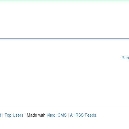
Rep
d
|
Top Users
| Made with
Kliqqi CMS
|
All RSS Feeds