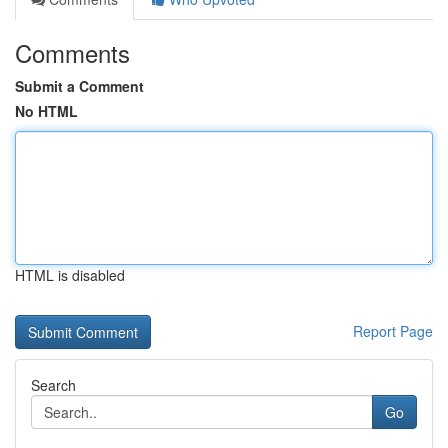
Comments
Submit a Comment
No HTML
HTML is disabled
Report Page
Search
Go