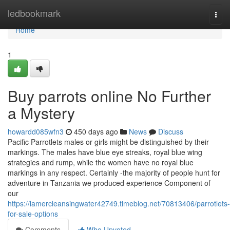
Home
ledbookmark
Togg
navi
Home
1
Buy parrots online No Further
a Mystery
howardd085wfn3
450 days ago
News
Discuss
Pacific Parrotlets males or girls might be distinguished by their
markings. The males have blue eye streaks, royal blue wing
strategies and rump, while the women have no royal blue
markings in any respect. Certainly -the majority of people hunt for
adventure in Tanzania we produced experience Component of
our
https://lamercleansingwater42749.timeblog.net/70813406/parrotlets-
for-sale-options
Comments
Who Upvoted