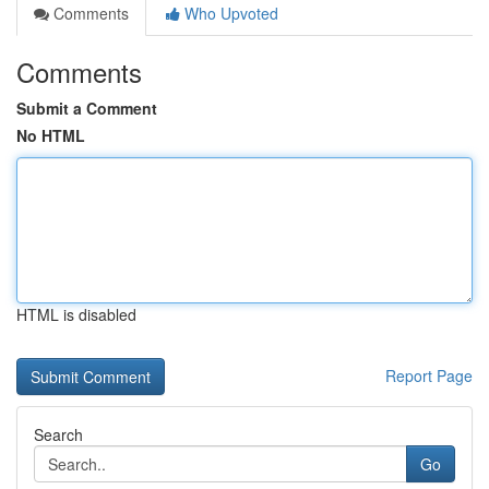
Comments
Who Upvoted
Comments
Submit a Comment
No HTML
HTML is disabled
Report Page
Search
Go