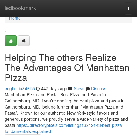
Home
ledbookmark
Togg
navi
Home
1
Helping The others Realize
The Advantages Of Manhattan
Pizza
englandx346llj5
447 days ago
News
Discuss
Manhattan Pizza and Pasta: Best Pizza and Pasta in
Gaithersburg, MD If you're craving the best pizza and pasta in
Gaithersburg, MD, look no further than *Manhattan Pizza and
Pasta*. Known for our authentic New York-style flavors and
generous portions, we proudly serve a wide variety of pizza and
pasta
https://directorypixels.com/listings13212143/best-pizza-
fundamentals-explained