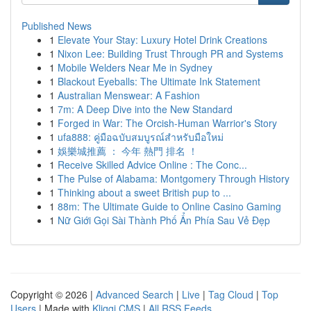
Published News
1
Elevate Your Stay: Luxury Hotel Drink Creations
1
Nixon Lee: Building Trust Through PR and Systems
1
Mobile Welders Near Me in Sydney
1
Blackout Eyeballs: The Ultimate Ink Statement
1
Australian Menswear: A Fashion
1
7m: A Deep Dive into the New Standard
1
Forged in War: The Orcish-Human Warrior's Story
1
ufa888: คู่มือฉบับสมบูรณ์สำหรับมือใหม่
1
娛樂城推薦 ： 今年 熱門 排名 ！
1
Receive Skilled Advice Online : The Conc...
1
The Pulse of Alabama: Montgomery Through History
1
Thinking about a sweet British pup to ...
1
88m: The Ultimate Guide to Online Casino Gaming
1
Nữ Giới Gọi Sài Thành Phố Ẩn Phía Sau Vẻ Đẹp
Copyright © 2026 |
Advanced Search
|
Live
|
Tag Cloud
|
Top
Users
| Made with
Kliqqi CMS
|
All RSS Feeds