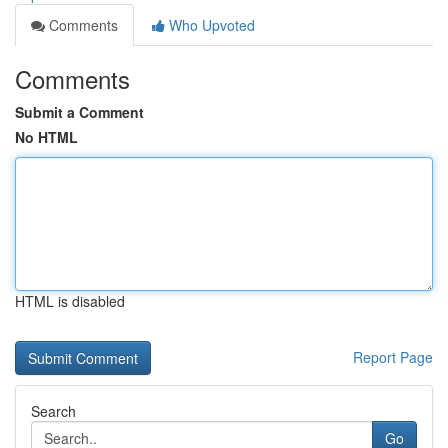
Comments
Who Upvoted
Comments
Submit a Comment
No HTML
HTML is disabled
Report Page
Search
Go