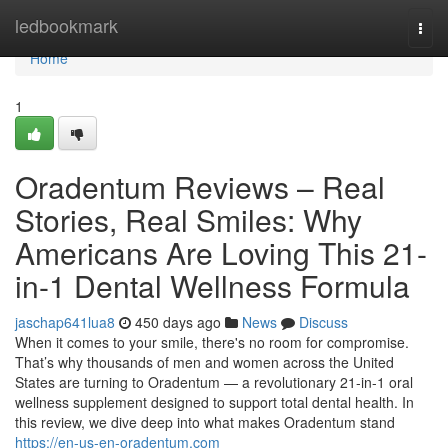
Home
ledbookmark
Togg
navi
Home
1
Oradentum Reviews – Real
Stories, Real Smiles: Why
Americans Are Loving This 21-
in-1 Dental Wellness Formula
jaschap641lua8
450 days ago
News
Discuss
When it comes to your smile, there's no room for compromise.
That’s why thousands of men and women across the United
States are turning to Oradentum — a revolutionary 21-in-1 oral
wellness supplement designed to support total dental health. In
this review, we dive deep into what makes Oradentum stand
https://en-us-en-oradentum.com