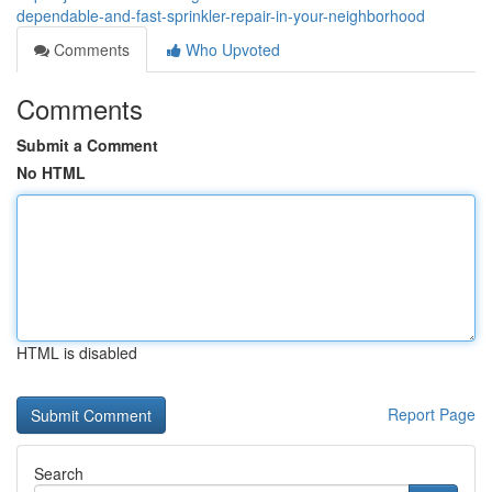
dependable-and-fast-sprinkler-repair-in-your-neighborhood
Comments
Who Upvoted
Comments
Submit a Comment
No HTML
HTML is disabled
Report Page
Search