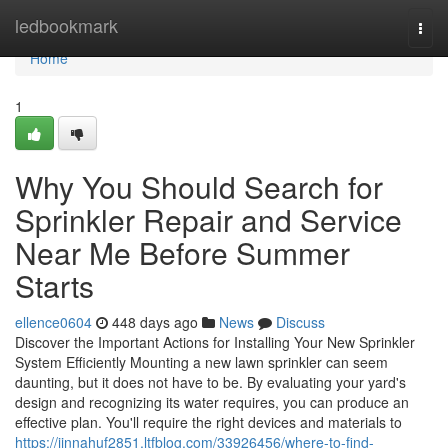
Home
ledbookmark
Togg
navi
Home
1
Why You Should Search for
Sprinkler Repair and Service
Near Me Before Summer
Starts
ellence0604
448 days ago
News
Discuss
Discover the Important Actions for Installing Your New Sprinkler
System Efficiently Mounting a new lawn sprinkler can seem
daunting, but it does not have to be. By evaluating your yard's
design and recognizing its water requires, you can produce an
effective plan. You'll require the right devices and materials to
https://jinnahuf2851.ltfblog.com/33926456/where-to-find-