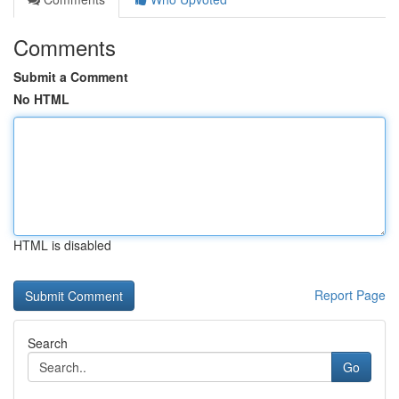
Comments
Submit a Comment
No HTML
HTML is disabled
Report Page
Search
Go