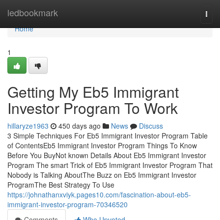
Home
ledbookmark
Togg
navi
Home
1
Getting My Eb5 Immigrant
Investor Program To Work
hillaryze1963
450 days ago
News
Discuss
3 Simple Techniques For Eb5 Immigrant Investor Program Table
of ContentsEb5 Immigrant Investor Program Things To Know
Before You BuyNot known Details About Eb5 Immigrant Investor
Program The smart Trick of Eb5 Immigrant Investor Program That
Nobody is Talking AboutThe Buzz on Eb5 Immigrant Investor
ProgramThe Best Strategy To Use
https://johnathanxviyk.pages10.com/fascination-about-eb5-
immigrant-investor-program-70346520
Comments
Who Upvoted