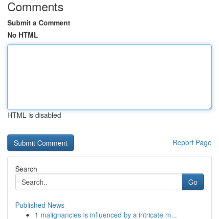
Comments
Submit a Comment
No HTML
HTML is disabled
Report Page
Search
Go
Published News
1
malignancies is influenced by a intricate m...