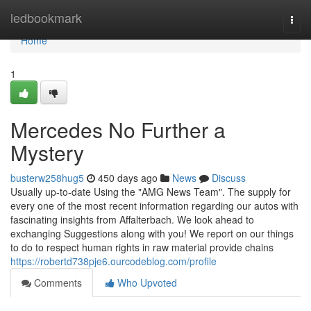
Home
ledbookmark
Togg
navi
Home
1
Mercedes No Further a
Mystery
busterw258hug5
450 days ago
News
Discuss
Usually up-to-date Using the "AMG News Team". The supply for
every one of the most recent information regarding our autos with
fascinating insights from Affalterbach. We look ahead to
exchanging Suggestions along with you! We report on our things
to do to respect human rights in raw material provide chains
https://robertd738pje6.ourcodeblog.com/profile
Comments
Who Upvoted