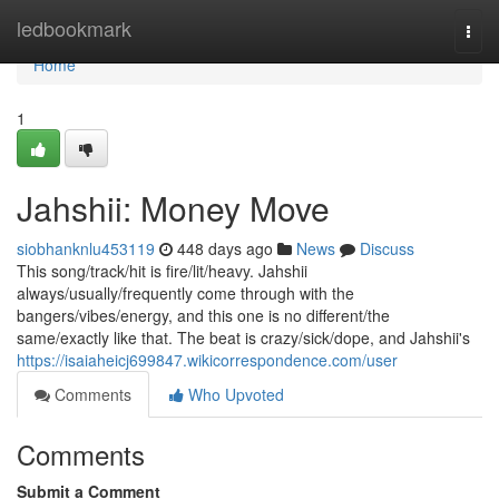
Home
ledbookmark
Togg
navi
Home
1
Jahshii: Money Move
siobhanknlu453119
448 days ago
News
Discuss
This song/track/hit is fire/lit/heavy. Jahshii
always/usually/frequently come through with the
bangers/vibes/energy, and this one is no different/the
same/exactly like that. The beat is crazy/sick/dope, and Jahshii's
https://isaiaheicj699847.wikicorrespondence.com/user
Comments
Who Upvoted
Comments
Submit a Comment