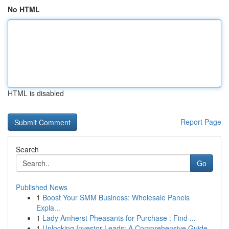
No HTML
HTML is disabled
Report Page
Search
Go
Published News
1
Boost Your SMM Business: Wholesale Panels
Expla...
1
Lady Amherst Pheasants for Purchase : Find ...
1
Unlocking Investor Leads: A Comprehensive Guide