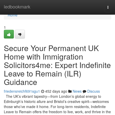
Home
ledbookmark
Togg
navi
Home
1
Secure Your Permanent UK
Home with Immigration
Solicitors4me: Expert Indefinite
Leave to Remain (ILR)
Guidance
friedensreichf691sgu1
452 days ago
News
Discuss
The UK’s vibrant tapestry—from London’s global energy to
Edinburgh’s historic allure and Bristol’s creative spirit—welcomes
those who’ve made it home. For long-term residents, Indefinite
Leave to Remain offers the freedom to live, work, and thrive in the