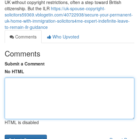
UK without copyright restrictions, often a step toward British
citizenship. But the ILR
https://uk-spouse-copyright-
solicitors59369.vblogetin.com/40722938/secure-your-permanent-
uk-home-with-immigration-solicitors4me-expert-indefinite-leave-
to-remain-ilr-guidance
Comments
Who Upvoted
Comments
Submit a Comment
No HTML
HTML is disabled