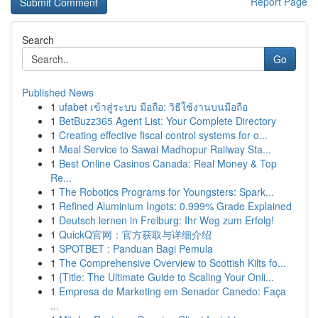
Report Page
Search
Go
Published News
1
ufabet เข้าสู่ระบบ มือถือ: วิธีใช้งานบนมือถือ
1
BetBuzz365 Agent List: Your Complete Directory
1
Creating effective fiscal control systems for o...
1
Meal Service to Sawai Madhopur Railway Sta...
1
Best Online Casinos Canada: Real Money & Top
Re...
1
The Robotics Programs for Youngsters: Spark...
1
Refined Aluminium Ingots: 0.999% Grade Explained
1
Deutsch lernen in Freiburg: Ihr Weg zum Erfolg!
1
QuickQ官网：官方获取与详细介绍
1
SPOTBET : Panduan Bagi Pemula
1
The Comprehensive Overview to Scottish Kilts fo...
1
{Title: The Ultimate Guide to Scaling Your Onli...
1
Empresa de Marketing em Senador Canedo: Faça
...