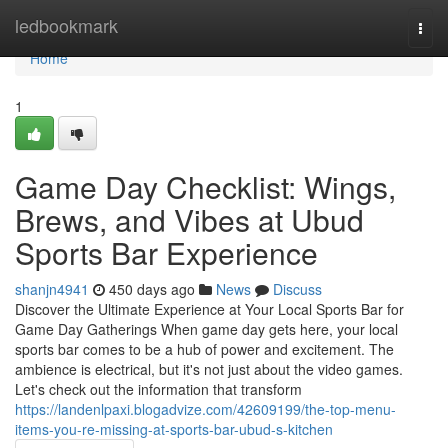
Home
ledbookmark
Togg
navi
Home
1
Game Day Checklist: Wings,
Brews, and Vibes at Ubud
Sports Bar Experience
shanjn4941
450 days ago
News
Discuss
Discover the Ultimate Experience at Your Local Sports Bar for
Game Day Gatherings When game day gets here, your local
sports bar comes to be a hub of power and excitement. The
ambience is electrical, but it's not just about the video games.
Let's check out the information that transform
https://landenlpaxi.blogadvize.com/42609199/the-top-menu-
items-you-re-missing-at-sports-bar-ubud-s-kitchen