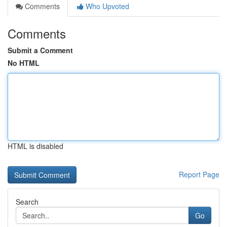
Comments
Who Upvoted
Comments
Submit a Comment
No HTML
HTML is disabled
Report Page
Search
Go