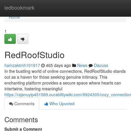
Home
ledbookmark
Home
1
RedRoofStudio
hamzaktmh101917
465 days ago
News
Discuss
In the bustling world of online connections, RedRoofStudio stands
out as a haven for those seeking genuine intimacy. This
enchanting platform provides a secure space where hearts can
intertwine, fostering meaningful
https://rajanuyip451589.ourabilitywiki.com/9924305/cozy_connectio
Comments
Who Upvoted
Comments
Submit a Comment