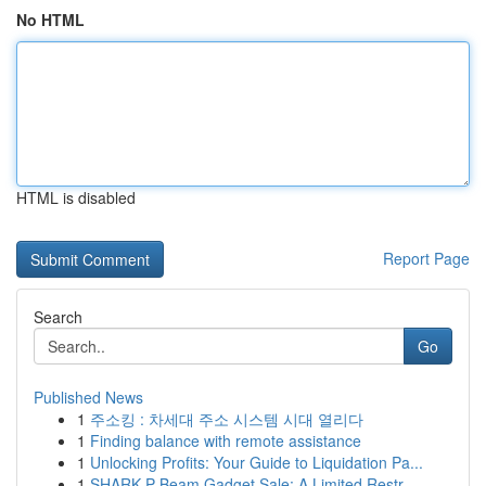
No HTML
HTML is disabled
Report Page
Search
Go
Published News
1
주소킹 : 차세대 주소 시스템 시대 열리다
1
Finding balance with remote assistance
1
Unlocking Profits: Your Guide to Liquidation Pa...
1
SHARK P Beam Gadget Sale: A Limited Restr...