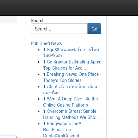
Search
Go
Published News
1
Sgd88 แพลตฟอร์ม การโอน
ไม่มีขั้นต่ำ
1
Contractor Estimating Apps:
Top Choices for Acc...
1
Breaking News: One Place -
Today's Top Stories
1
เสียว! เลือก เว็บสล็อต เถื่อน
แค่ขยี้ตา
1
88m: A Deep Dive into the
Online Casino Platform
1
Overcome Stress: Simple
Handling Methods We Sho...
1
Bridgwater'sTheA
BestFinestTop
DentalOralCosmet...