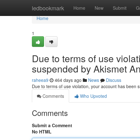
Home
ledbookmark
Home
New
Submit
G
Home
1
Due to terms of use viola
suspended by Akismet An
raheea9
464 days ago
News
Discuss
Due to terms of use violation, your account has been
Comments
Who Upvoted
Comments
Submit a Comment
No HTML