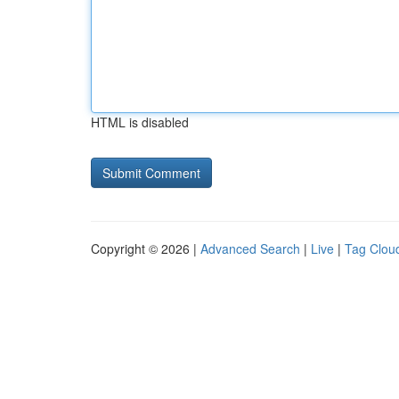
HTML is disabled
Copyright © 2026 |
Advanced Search
|
Live
|
Tag Clou