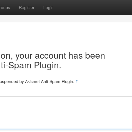
roups
Register
Login
tion, your account has been
ti-Spam Plugin.
 suspended by Akismet Anti-Spam Plugin.
#