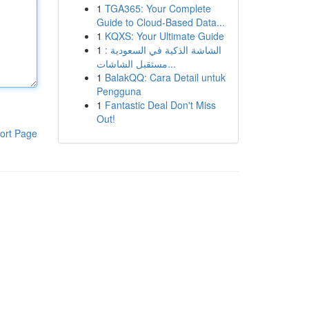
1
TGA365: Your Complete
Guide to Cloud-Based Data...
1
KQXS: Your Ultimate Guide
1
الشاشة الذكية في السعودية :
مستقبل الشاشات...
1
BalakQQ: Cara Detail untuk
Pengguna
1
Fantastic Deal Don't Miss
Out!
ort Page