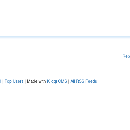
Rep
d
|
Top Users
| Made with
Kliqqi CMS
|
All RSS Feeds