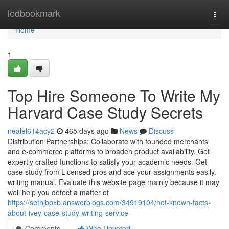
Home
ledbookmark
Togg
navi
Home
1
Top Hire Someone To Write My
Harvard Case Study Secrets
nealel614acy2
465 days ago
News
Discuss
Distribution Partnerships: Collaborate with founded merchants
and e-commerce platforms to broaden product availability. Get
expertly crafted functions to satisfy your academic needs. Get
case study from Licensed pros and ace your assignments easily.
writing manual. Evaluate this website page mainly because it may
well help you detect a matter of
https://sethjbpxb.answerblogs.com/34919104/not-known-facts-
about-ivey-case-study-writing-service
Comments
Who Upvoted