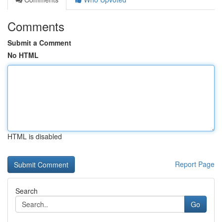
Comments
Submit a Comment
No HTML
HTML is disabled
Report Page
Search
Go