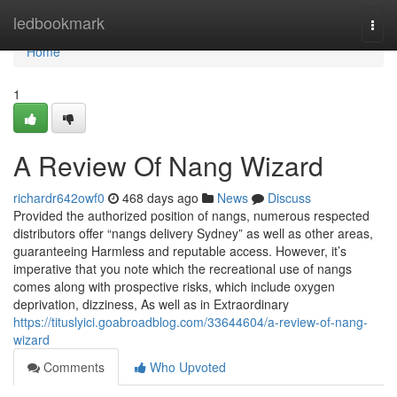
Home
ledbookmark
Togg
navi
Home
1
A Review Of Nang Wizard
richardr642owf0
468 days ago
News
Discuss
Provided the authorized position of nangs, numerous respected
distributors offer “nangs delivery Sydney” as well as other areas,
guaranteeing Harmless and reputable access. However, it’s
imperative that you note which the recreational use of nangs
comes along with prospective risks, which include oxygen
deprivation, dizziness, As well as in Extraordinary
https://tituslyici.goabroadblog.com/33644604/a-review-of-nang-
wizard
Comments
Who Upvoted