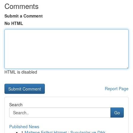
Comments
Submit a Comment
No HTML
HTML is disabled
Report Page
Search
Go
Published News
1
Maltepe Eşlikçi Hizmet : Sunulanlar ve Dikk...