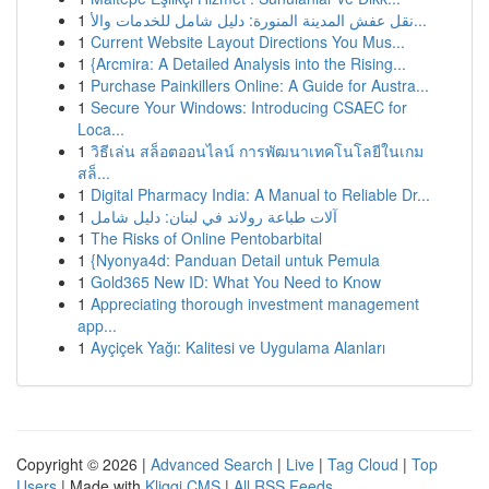
1
نقل عفش المدينة المنورة: دليل شامل للخدمات والأ...
1
Current Website Layout Directions You Mus...
1
{Arcmira: A Detailed Analysis into the Rising...
1
Purchase Painkillers Online: A Guide for Austra...
1
Secure Your Windows: Introducing CSAEC for
Loca...
1
วิธีเล่น สล็อตออนไลน์ การพัฒนาเทคโนโลยีในเกม
สล็...
1
Digital Pharmacy India: A Manual to Reliable Dr...
1
آلات طباعة رولاند في لبنان: دليل شامل
1
The Risks of Online Pentobarbital
1
{Nyonya4d: Panduan Detail untuk Pemula
1
Gold365 New ID: What You Need to Know
1
Appreciating thorough investment management
app...
1
Ayçiçek Yağı: Kalitesi ve Uygulama Alanları
Copyright © 2026 |
Advanced Search
|
Live
|
Tag Cloud
|
Top
Users
| Made with
Kliqqi CMS
|
All RSS Feeds