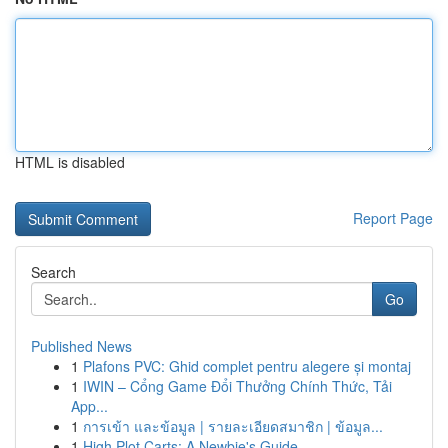
HTML is disabled
Report Page
Search
Go
Published News
1
Plafons PVC: Ghid complet pentru alegere și montaj
1
IWIN – Cổng Game Đổi Thưởng Chính Thức, Tải
App...
1
การเข้า และข้อมูล | รายละเอียดสมาชิก | ข้อมูล...
1
High Plot Carts: A Newbie's Guide