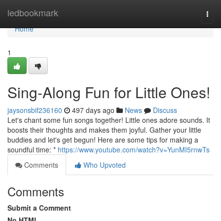
Home
ledbookmark
Togg
navi
Home
1
Sing-Along Fun for Little Ones!
jaysonsbif236160
497 days ago
News
Discuss
Let's chant some fun songs together! Little ones adore sounds. It
boosts their thoughts and makes them joyful. Gather your little
buddies and let's get begun! Here are some tips for making a
soundful time: *
https://www.youtube.com/watch?v=YunMI5rnwTs
Comments
Who Upvoted
Comments
Submit a Comment
No HTML