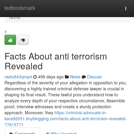
Home
ledbookmark
Togg
navi
Home
1
Facts About anti terrorism
Revealed
raelu843qmp4
499 days ago
News
Discuss
Regardless of the severity of your allegation in opposition to you,
discovering a highly trained criminal defense lawyer is crucial in
shaping its final result. These lawful pros understand how to
analyze every depth of your respective circumstance, Assemble
proof, interview witnesses and create a sturdy protection
approach. Moreover, they
https://criminal-advocate-in-
kara92051.tinyblogging.com/facts-about-anti-terrorism-revealed-
77615771
Comments
Who Upvoted