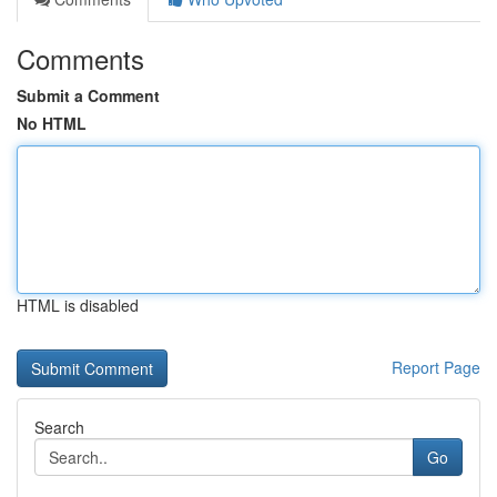
Comments
Submit a Comment
No HTML
HTML is disabled
Report Page
Search
Go