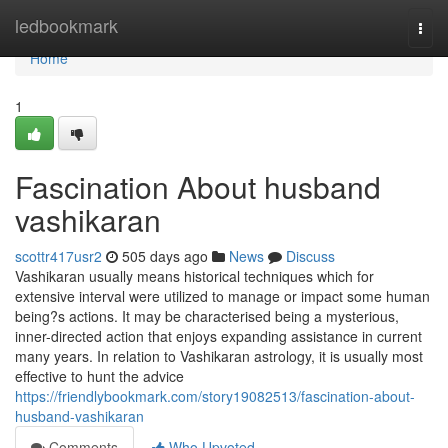
Home
ledbookmark
Togg
navi
Home
1
Fascination About husband
vashikaran
scottr417usr2
505 days ago
News
Discuss
Vashikaran usually means historical techniques which for
extensive interval were utilized to manage or impact some human
being?s actions. It may be characterised being a mysterious,
inner-directed action that enjoys expanding assistance in current
many years. In relation to Vashikaran astrology, it is usually most
effective to hunt the advice
https://friendlybookmark.com/story19082513/fascination-about-
husband-vashikaran
Comments
Who Upvoted