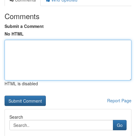
Comments
Submit a Comment
No HTML
HTML is disabled
Report Page
Search
Go