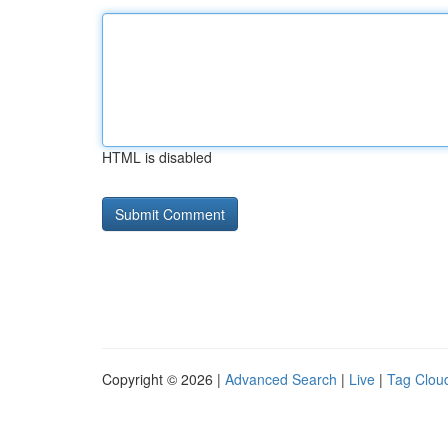
HTML is disabled
Copyright © 2026 |
Advanced Search
|
Live
|
Tag Clou