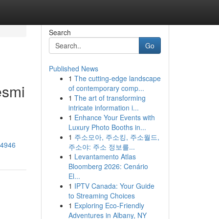
Search
Go
Published News
1
The cutting-edge landscape
esmi
of contemporary comp...
1
The art of transforming
intricate information i...
1
Enhance Your Events with
Luxury Photo Booths in...
1
주소모아, 주소킹, 주소월드,
24946
주소야: 주소 정보를...
1
Levantamento Atlas
Bloomberg 2026: Cenário
El...
1
IPTV Canada: Your Guide
to Streaming Choices
1
Exploring Eco-Friendly
Adventures in Albany, NY