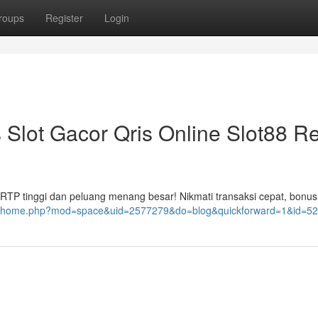
roups
Register
Login
Slot Gacor Qris Online Slot88 R
n RTP tinggi dan peluang menang besar! Nikmati transaksi cepat, bonus
.my/home.php?mod=space&uid=2577279&do=blog&quickforward=1&id=5