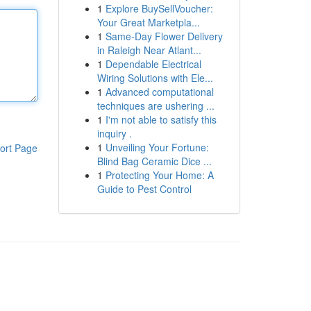
1
Explore BuySellVoucher:
Your Great Marketpla...
1
Same-Day Flower Delivery
in Raleigh Near Atlant...
1
Dependable Electrical
Wiring Solutions with Ele...
1
Advanced computational
techniques are ushering ...
1
I'm not able to satisfy this
inquiry .
1
Unveiling Your Fortune:
ort Page
Blind Bag Ceramic Dice ...
1
Protecting Your Home: A
Guide to Pest Control