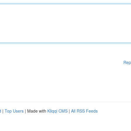
Rep
d
|
Top Users
| Made with
Kliqqi CMS
|
All RSS Feeds