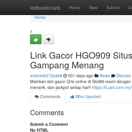
Home
ledbookmark
Home
New
Submit
G
Home
1
Link Gacor HGO909 Situs 
Gampang Menang
antoniok372pak8
501 days ago
News
Discuss
Mainkan slot gacor Qris online di Slot88 resmi denga
menarik, dan jackpot setiap hari!
https://b.cari.com
Comments
Who Upvoted
Comments
Submit a Comment
No HTML