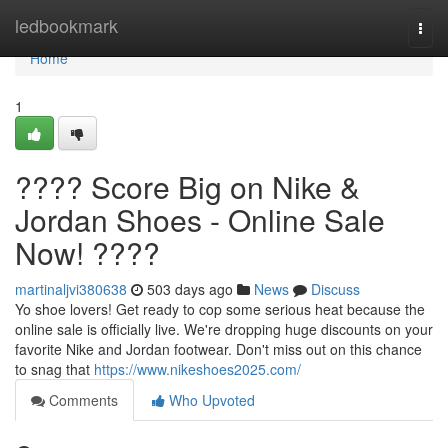
Home
ledbookmark
Togg
navi
Home
1
???? Score Big on Nike &
Jordan Shoes - Online Sale
Now! ????
martinaljvi380638
503 days ago
News
Discuss
Yo shoe lovers! Get ready to cop some serious heat because the
online sale is officially live. We're dropping huge discounts on your
favorite Nike and Jordan footwear. Don't miss out on this chance
to snag that
https://www.nikeshoes2025.com/
Comments
Who Upvoted