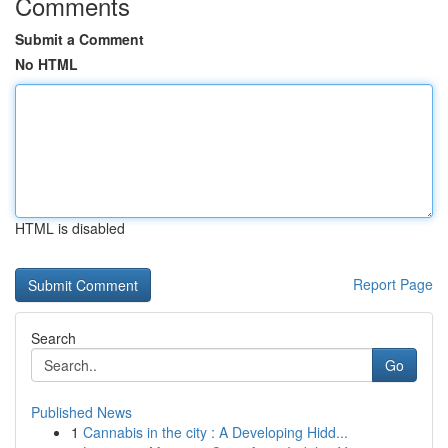
Comments
Submit a Comment
No HTML
HTML is disabled
Report Page
Search
Go
Published News
1
Cannabis in the city : A Developing Hidd...