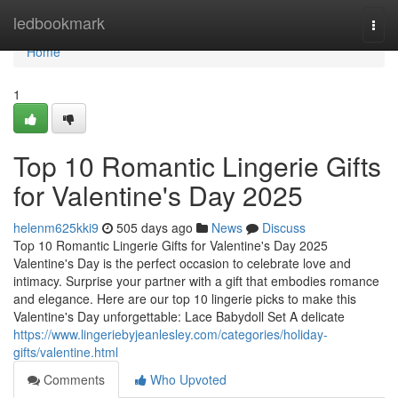
Home
ledbookmark
Togg
navi
Home
1
Top 10 Romantic Lingerie Gifts
for Valentine's Day 2025
helenm625kki9
505 days ago
News
Discuss
Top 10 Romantic Lingerie Gifts for Valentine's Day 2025
Valentine's Day is the perfect occasion to celebrate love and
intimacy. Surprise your partner with a gift that embodies romance
and elegance. Here are our top 10 lingerie picks to make this
Valentine's Day unforgettable: Lace Babydoll Set A delicate
https://www.lingeriebyjeanlesley.com/categories/holiday-
gifts/valentine.html
Comments
Who Upvoted