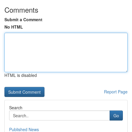
Comments
Submit a Comment
No HTML
HTML is disabled
Report Page
Search
Go
Published News