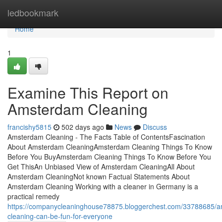
Home
ledbookmark
Home
1
Examine This Report on
Amsterdam Cleaning
francishy5815
502 days ago
News
Discuss
Amsterdam Cleaning - The Facts Table of ContentsFascination
About Amsterdam CleaningAmsterdam Cleaning Things To Know
Before You BuyAmsterdam Cleaning Things To Know Before You
Get ThisAn Unbiased View of Amsterdam CleaningAll About
Amsterdam CleaningNot known Factual Statements About
Amsterdam Cleaning Working with a cleaner in Germany is a
practical remedy
https://companycleaninghouse78875.bloggerchest.com/33788685/
cleaning-can-be-fun-for-everyone