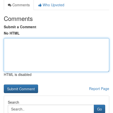
Comments
Who Upvoted
Comments
Submit a Comment
No HTML
HTML is disabled
Report Page
Search
Go