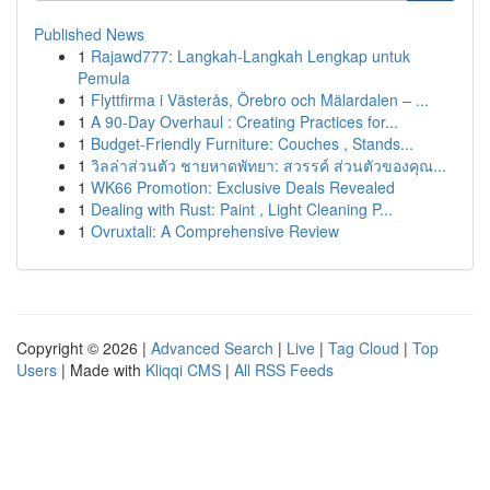
Published News
1
Rajawd777: Langkah-Langkah Lengkap untuk
Pemula
1
Flyttfirma i Västerås, Örebro och Mälardalen – ...
1
A 90-Day Overhaul : Creating Practices for...
1
Budget-Friendly Furniture: Couches , Stands...
1
วิลล่าส่วนตัว ชายหาดพัทยา: สวรรค์ ส่วนตัวของคุณ...
1
WK66 Promotion: Exclusive Deals Revealed
1
Dealing with Rust: Paint , Light Cleaning P...
1
Ovruxtali: A Comprehensive Review
Copyright © 2026 |
Advanced Search
|
Live
|
Tag Cloud
|
Top
Users
| Made with
Kliqqi CMS
|
All RSS Feeds