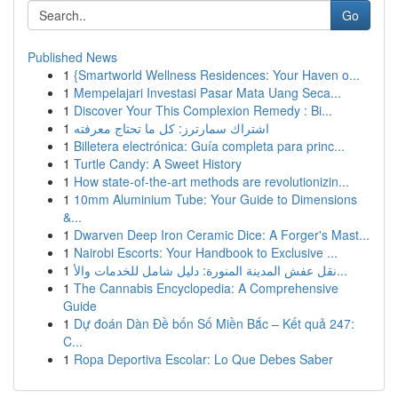
Go
Published News
1
{Smartworld Wellness Residences: Your Haven o...
1
Mempelajari Investasi Pasar Mata Uang Seca...
1
Discover Your This Complexion Remedy : Bi...
1
اشتراك سمارترز: كل ما تحتاج معرفته
1
Billetera electrónica: Guía completa para princ...
1
Turtle Candy: A Sweet History
1
How state-of-the-art methods are revolutionizin...
1
10mm Aluminium Tube: Your Guide to Dimensions
&...
1
Dwarven Deep Iron Ceramic Dice: A Forger's Mast...
1
Nairobi Escorts: Your Handbook to Exclusive ...
1
نقل عفش المدينة المنورة: دليل شامل للخدمات والأ...
1
The Cannabis Encyclopedia: A Comprehensive
Guide
1
Dự đoán Dàn Đề bốn Số Miền Bắc – Kết quả 247:
C...
1
Ropa Deportiva Escolar: Lo Que Debes Saber