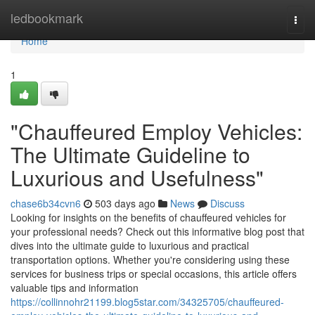
Home
ledbookmark
Togg
navi
Home
1
"Chauffeured Employ Vehicles:
The Ultimate Guideline to
Luxurious and Usefulness"
chase6b34cvn6
503 days ago
News
Discuss
Looking for insights on the benefits of chauffeured vehicles for
your professional needs? Check out this informative blog post that
dives into the ultimate guide to luxurious and practical
transportation options. Whether you're considering using these
services for business trips or special occasions, this article offers
valuable tips and information
https://collinnohr21199.blog5star.com/34325705/chauffeured-