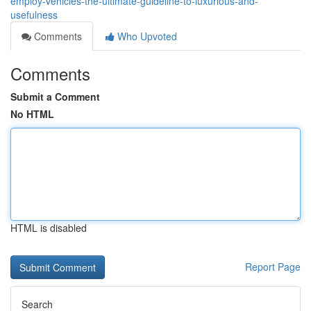
employ-vehicles-the-ultimate-guideline-to-luxurious-and-
usefulness
Comments
Who Upvoted
Comments
Submit a Comment
No HTML
HTML is disabled
Report Page
Search