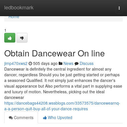
Home
ledbookmark
Togg
navi
Home
1
Obtain Dancewear On line
jimp470xws2
505 days ago
News
Discuss
Dancewear is definitely the central ingredient for almost any
dancer, regardless Should you be just getting started or perhaps
a seasoned Qualified. It not simply just enhances the dancer's
visual appearance but Also performs a vital part in supplying ease
and luxury of motion. Nevertheless, picking out the ideal
dancewear
https://dancebags44208.wssblogs.com/33573575/dancewearnq-
a-a-person-quit-buy-all-of-your-dance-requires
Comments
Who Upvoted