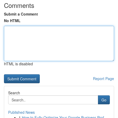
Comments
Submit a Comment
No HTML
HTML is disabled
Report Page
Search
Go
Published News
1
How to Fully Optimize Your Google Business Prof...