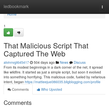
Home
ledbookmark
Togg
navi
Home
1
That Malicious Script That
Captured The Web
alvinnvgt645417
504 days ago
News
Discuss
From its modest beginnings in a dark corner of the net, it spread
like wildfire. It started as just a simple script, but soon it evolved
into something horrifying. This malicious code, fueled by nefarious
intent, began
https://mattieejue086035.bligblogging.com/profile
Comments
Who Upvoted
Comments