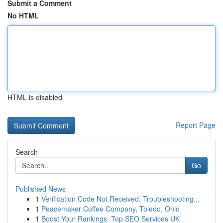
Submit a Comment
No HTML
HTML is disabled
Report Page
Search
Go
Published News
1
Verification Code Not Received: Troubleshooting...
1
Peacemaker Coffee Company, Toledo, Ohio
1
Boost Your Rankings: Top SEO Services UK