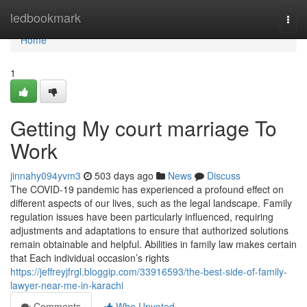
Home
ledbookmark
Togg
navi
Home
1
Getting My court marriage To
Work
jinnahy094yvm3
503 days ago
News
Discuss
The COVID-19 pandemic has experienced a profound effect on
different aspects of our lives, such as the legal landscape. Family
regulation issues have been particularly influenced, requiring
adjustments and adaptations to ensure that authorized solutions
remain obtainable and helpful. Abilities in family law makes certain
that Each individual occasion’s rights
https://jeffreyjfrgl.bloggip.com/33916593/the-best-side-of-family-
lawyer-near-me-in-karachi
Comments
Who Upvoted