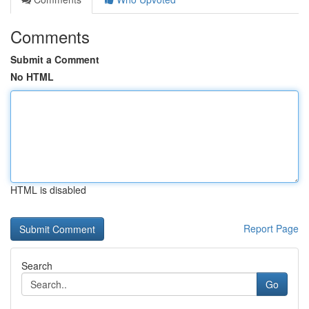
Comments
Submit a Comment
No HTML
HTML is disabled
Report Page
Search
Go