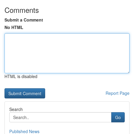
Comments
Submit a Comment
No HTML
HTML is disabled
Report Page
Search
Go
Published News