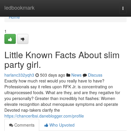
Home
ledbookmark
Togg
navi
Home
1
Little Known Facts About slim
party girl.
harlanc332yqh3
503 days ago
News
Discuss
Exactly how much rest would you really have to have?
Professionals say it relies upon RFK Jr. is concentrating on
ultraprocessed foods. What are they, and are they negative for
you personally? Greater than incredibly hot flashes: Women
elevate recognition about menopause symptoms and operate
Devoted nap-takers clarify the
https://chancerlbsi.daneblogger.com/profile
Comments
Who Upvoted