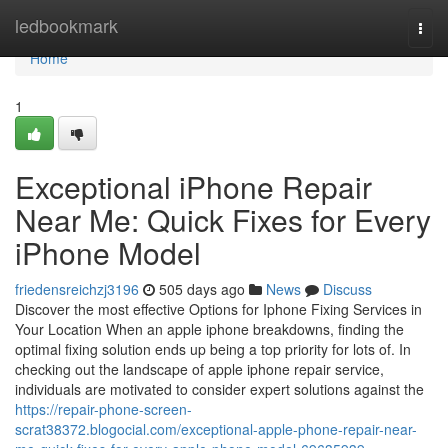
Home
ledbookmark
Togg
navi
Home
1
Exceptional iPhone Repair
Near Me: Quick Fixes for Every
iPhone Model
friedensreichzj3196
505 days ago
News
Discuss
Discover the most effective Options for Iphone Fixing Services in
Your Location When an apple iphone breakdowns, finding the
optimal fixing solution ends up being a top priority for lots of. In
checking out the landscape of apple iphone repair service,
individuals are motivated to consider expert solutions against the
https://repair-phone-screen-
scrat38372.blogocial.com/exceptional-apple-phone-repair-near-