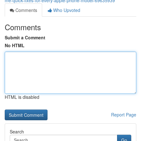
me-quick-fixes-for-every-apple-phone-model-69635939
Comments
Who Upvoted
Comments
Submit a Comment
No HTML
HTML is disabled
Report Page
Search
Go