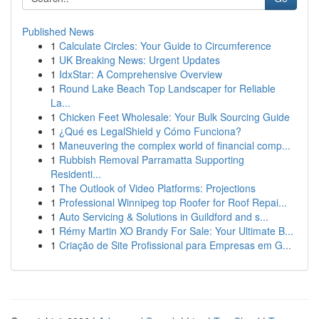
Published News
1
Calculate Circles: Your Guide to Circumference
1
UK Breaking News: Urgent Updates
1
IdxStar: A Comprehensive Overview
1
Round Lake Beach Top Landscaper for Reliable
La...
1
Chicken Feet Wholesale: Your Bulk Sourcing Guide
1
¿Qué es LegalShield y Cómo Funciona?
1
Maneuvering the complex world of financial comp...
1
Rubbish Removal Parramatta Supporting
Residenti...
1
The Outlook of Video Platforms: Projections
1
Professional Winnipeg top Roofer for Roof Repai...
1
Auto Servicing & Solutions in Guildford and s...
1
Rémy Martin XO Brandy For Sale: Your Ultimate B...
1
Criação de Site Profissional para Empresas em G...