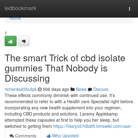
Home
ledbookmark
Togg
navi
Home
1
The smart Trick of cbd isolate
gummies That Nobody is
Discussing
richarda455ufp6
506 days ago
News
Discuss
These effects commonly diminish with continued use. It’s
recommended to refer to with a Health care Specialist right before
incorporating any new health supplement into your regimen,
including CBD products and solutions. Laramy Applekamp
attempted these capsules at first to help you her sleep, but
switched to getting them
https://hilaryx570bdf5.bmswiki.com/user
Comments
Who Upvoted