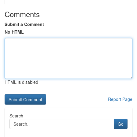
Comments
Submit a Comment
No HTML
HTML is disabled
Report Page
Search
Go