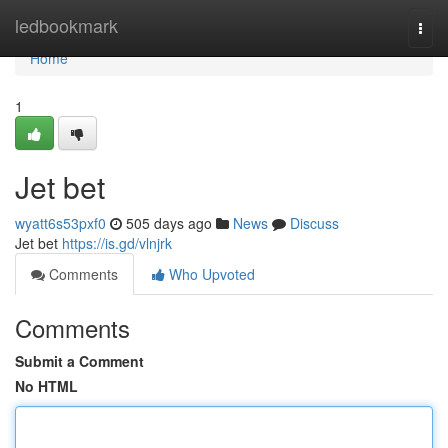
Home
ledbookmark
Togg
navi
Home
1
Jet bet
wyatt6s53pxf0
505 days ago
News
Discuss
Jet bet
https://is.gd/vlnjrk
Comments
Who Upvoted
Comments
Submit a Comment
No HTML