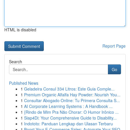
HTML is disabled
Report Page
Search
Go
Published News
1
Geladeira Consul 334 Litros: Este Guia Comple...
1
Premium Organic Alfalfa Hay Powder: Nourish You...
1
Consultar Abogado Online: Tu Primera Consulta S...
1
AI Corporate Learning Systems : A Handbook ...
1
{Rindo de Mim Pra Não Chorar: O Humor Irônico ...
1
Siap4Di: Your Comprehensive Guide to Disability...
1
Indototo: Panduan Lengkap dan Ulasan Terbaru
1
Boost Your E-Commerce Sales: Automate Your SEO