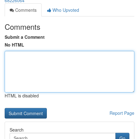
68226064
Comments
Who Upvoted
Comments
Submit a Comment
No HTML
HTML is disabled
Report Page
Search
Go