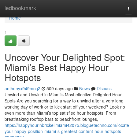
Home
ledbookmark
Togg
navi
Home
1
Uncover Your Delighted Spot:
Miami’s Best Happy Hour
Hotspots
anthonyx949mcq2
509 days ago
News
Discuss
Unwind and Unwind in Miami’s Most effective Delighted Hour
Spots Are you searching for a way to unwind after a very long
working day of work or to kick start off your weekend? Look no
even more than Miami’s top satisfied hour hotspots! From
breathtaking rooftop bars to beachfront lounges,
https://happyhourinbrickellmiami42075.bloguetechno.com/locate-
your-happy-position-miami-s-greatest-content-hour-hotspots-