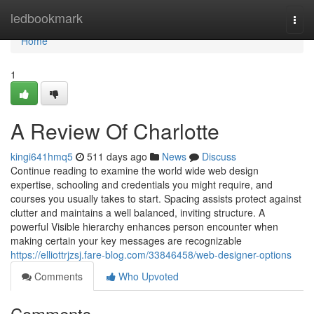
Home
ledbookmark
Togg
navi
Home
1
A Review Of Charlotte
kingi641hmq5
511 days ago
News
Discuss
Continue reading to examine the world wide web design
expertise, schooling and credentials you might require, and
courses you usually takes to start. Spacing assists protect against
clutter and maintains a well balanced, inviting structure. A
powerful Visible hierarchy enhances person encounter when
making certain your key messages are recognizable
https://elliottrjzsj.fare-blog.com/33846458/web-designer-options
Comments
Who Upvoted
Comments