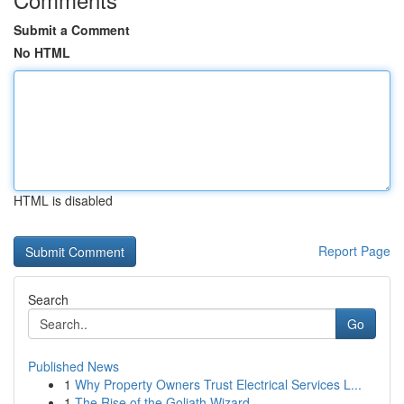
Submit a Comment
No HTML
HTML is disabled
Report Page
Search
Go
Published News
1
Why Property Owners Trust Electrical Services L...
1
The Rise of the Goliath Wizard