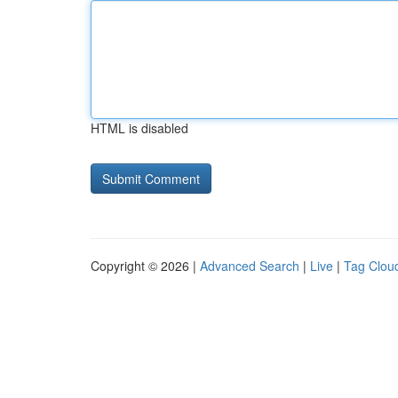
HTML is disabled
Copyright © 2026 |
Advanced Search
|
Live
|
Tag Clou