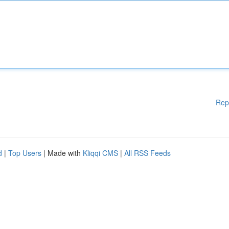
Rep
d
|
Top Users
| Made with
Kliqqi CMS
|
All RSS Feeds