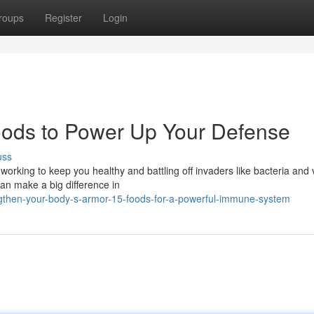
roups
Register
Login
oods to Power Up Your Defense
uss
orking to keep you healthy and battling off invaders like bacteria and 
can make a big difference in
then-your-body-s-armor-15-foods-for-a-powerful-immune-system