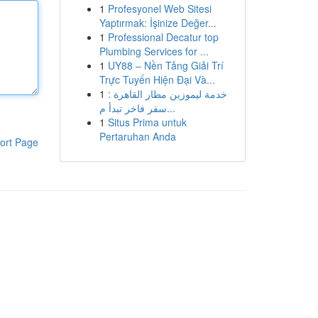
1
Profesyonel Web Sitesi
Yaptırmak: İşinize Değer...
1
Professional Decatur top
Plumbing Services for ...
1
UY88 – Nền Tảng Giải Trí
Trực Tuyến Hiện Đại Và...
1
خدمة ليموزين مطار القاهرة :
سفر فاخر تبدأ م...
1
Situs Prima untuk
Pertaruhan Anda
ort Page