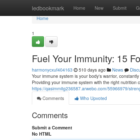
Home
ledbookmark
Home
New
Submit
G
Home
1
Fuel Your Immunity: 15 F
harmonycxuf404163
510 days ago
News
Disc
Your immune system is your body's warrior, constantly w
Providing your immune system with the right nutrition 
https://qasimmitg236587.arwebo.com/55966979/streng
Comments
Who Upvoted
Comments
Submit a Comment
No HTML