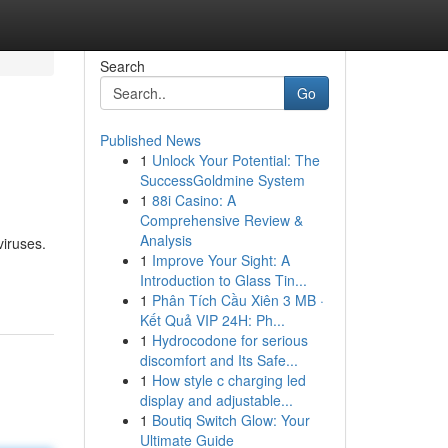
Search
Go
Published News
1
Unlock Your Potential: The
SuccessGoldmine System
1
88i Casino: A
Comprehensive Review &
Analysis
viruses.
1
Improve Your Sight: A
Introduction to Glass Tin...
1
Phân Tích Cầu Xiên 3 MB ·
Kết Quả VIP 24H: Ph...
1
Hydrocodone for serious
discomfort and Its Safe...
1
How style c charging led
display and adjustable...
1
Boutiq Switch Glow: Your
Ultimate Guide