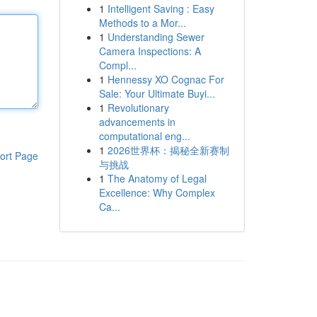
1
Intelligent Saving : Easy
Methods to a Mor...
1
Understanding Sewer
Camera Inspections: A
Compl...
1
Hennessy XO Cognac For
Sale: Your Ultimate Buyi...
1
Revolutionary
advancements in
computational eng...
1
2026世界杯：揭秘全新赛制
ort Page
与挑战
1
The Anatomy of Legal
Excellence: Why Complex
Ca...