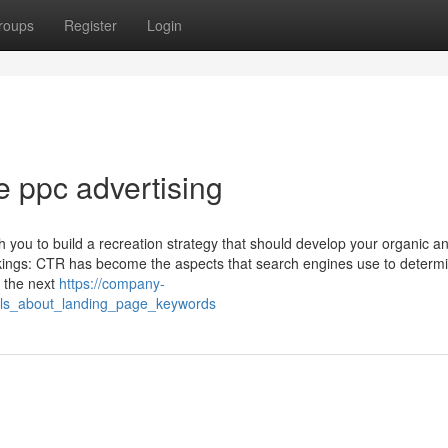
roups
Register
Login
e ppc advertising
h you to build a recreation strategy that should develop your organic a
kings: CTR has become the aspects that search engines use to determ
s the next
https://company-
ils_about_landing_page_keywords