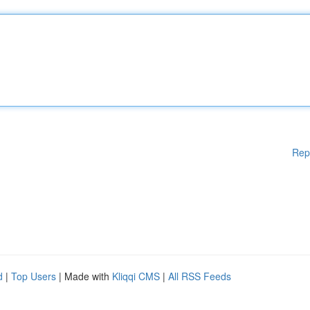
Rep
d
|
Top Users
| Made with
Kliqqi CMS
|
All RSS Feeds