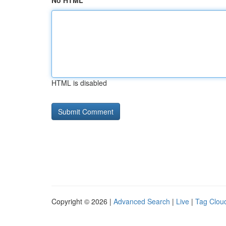
No HTML
HTML is disabled
Copyright © 2026 |
Advanced Search
|
Live
|
Tag Clou