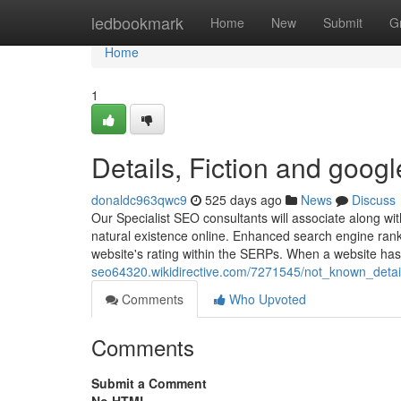
Home
ledbookmark
Home
New
Submit
G
Home
1
Details, Fiction and googl
donaldc963qwc9
525 days ago
News
Discuss
Our Specialist SEO consultants will associate along wit
natural existence online. Enhanced search engine ran
website's rating within the SERPs. When a website ha
seo64320.wikidirective.com/7271545/not_known_deta
Comments
Who Upvoted
Comments
Submit a Comment