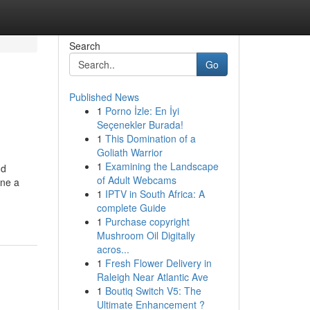
Search
Go
Published News
1
Porno İzle: En İyi
Seçenekler Burada!
1
This Domination of a
Goliath Warrior
1
Examining the Landscape
nd
of Adult Webcams
ine a
1
IPTV in South Africa: A
complete Guide
1
Purchase copyright
Mushroom Oil Digitally
acros...
1
Fresh Flower Delivery in
Raleigh Near Atlantic Ave
1
Boutiq Switch V5: The
Ultimate Enhancement ?