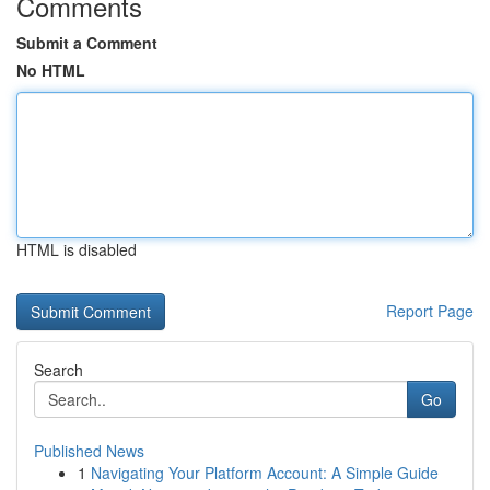
Comments
Submit a Comment
No HTML
HTML is disabled
Report Page
Search
Go
Published News
1
Navigating Your Platform Account: A Simple Guide