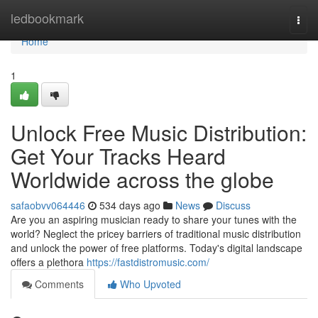
Home
ledbookmark
Togg
navi
Home
1
Unlock Free Music Distribution:
Get Your Tracks Heard
Worldwide across the globe
safaobvv064446
534 days ago
News
Discuss
Are you an aspiring musician ready to share your tunes with the
world? Neglect the pricey barriers of traditional music distribution
and unlock the power of free platforms. Today's digital landscape
offers a plethora
https://fastdistromusic.com/
Comments
Who Upvoted