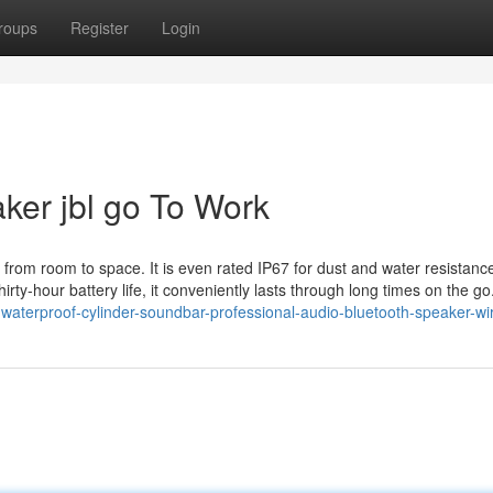
roups
Register
Login
ker jbl go To Work
o from room to space. It is even rated IP67 for dust and water resistance
irty-hour battery life, it conveniently lasts through long times on the g
waterproof-cylinder-soundbar-professional-audio-bluetooth-speaker-wir