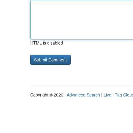
HTML is disabled
Copyright © 2026 |
Advanced Search
|
Live
|
Tag Clou