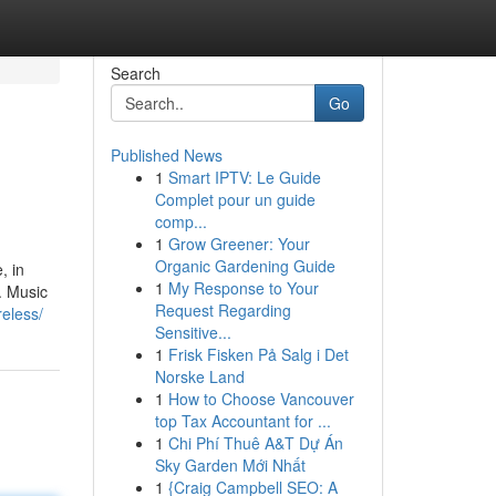
Search
Go
Published News
1
Smart IPTV: Le Guide
Complet pour un guide
comp...
1
Grow Greener: Your
Organic Gardening Guide
, in
1
My Response to Your
o. Music
Request Regarding
eless/
Sensitive...
1
Frisk Fisken På Salg i Det
Norske Land
1
How to Choose Vancouver
top Tax Accountant for ...
1
Chi Phí Thuê A&T Dự Án
Sky Garden Mới Nhất
1
{Craig Campbell SEO: A