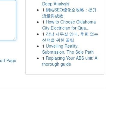
Deep Analysis
1
網站SEO優化全攻略：提升
流量與成效
1
How to Choose Oklahoma
City Electrician for Qua...
1
강남 사무실 임대, 후회 없는
선택을 위한 꿀팁
1
Unveiling Reality:
Submission, The Sole Path
1
Replacing Your ABS unit: A
ort Page
thorough guide