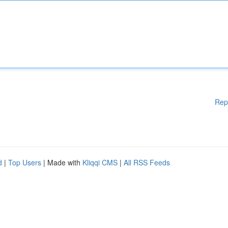
Rep
d
|
Top Users
| Made with
Kliqqi CMS
|
All RSS Feeds