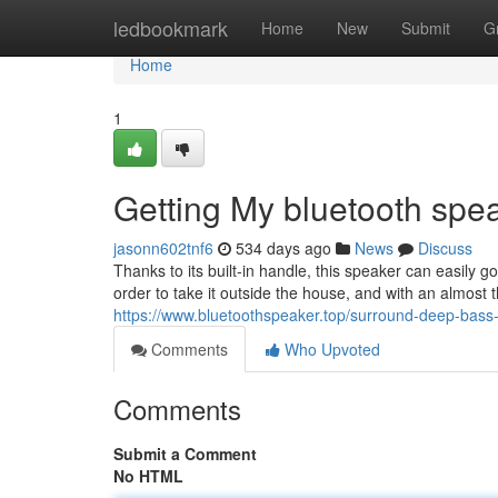
Home
ledbookmark
Home
New
Submit
G
Home
1
Getting My bluetooth spea
jasonn602tnf6
534 days ago
News
Discuss
Thanks to its built-in handle, this speaker can easily g
order to take it outside the house, and with an almost th
https://www.bluetoothspeaker.top/surround-deep-bass-
Comments
Who Upvoted
Comments
Submit a Comment
No HTML