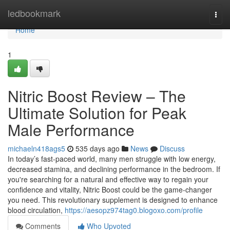
Home
ledbookmark
Togg
navi
Home
1
Nitric Boost Review – The
Ultimate Solution for Peak
Male Performance
michaeln418ags5
535 days ago
News
Discuss
In today’s fast-paced world, many men struggle with low energy,
decreased stamina, and declining performance in the bedroom. If
you're searching for a natural and effective way to regain your
confidence and vitality, Nitric Boost could be the game-changer
you need. This revolutionary supplement is designed to enhance
blood circulation,
https://aesopz974tag0.blogoxo.com/profile
Comments
Who Upvoted