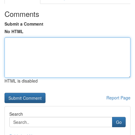
Comments
Submit a Comment
No HTML
HTML is disabled
Report Page
Search
Go