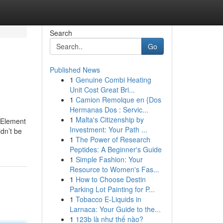
Search
Go
Published News
1
Genuine Combi Heating
Unit Cost Great Bri...
1
Camion Remolque en {Dos
Hermanas Dos : Servic...
1
Malta's Citizenship by
y Element
Investment: Your Path ...
dn’t be
1
The Power of Research
Peptides: A Beginner's Guide
1
Simple Fashion: Your
Resource to Women's Fas...
1
How to Choose Destin
Parking Lot Painting for P...
1
Tobacco E-Liquids in
Larnaca: Your Guide to the...
1
123b là như thế nào?