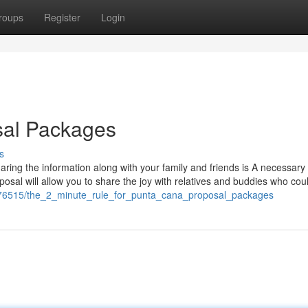
roups
Register
Login
sal Packages
s
aring the information along with your family and friends is A necessar
osal will allow you to share the joy with relatives and buddies who coul
1576515/the_2_minute_rule_for_punta_cana_proposal_packages