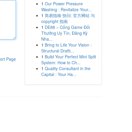
1
Our Power Pressure
Washing : Revitalize Your...
1
简易指南 快问: 官方网站 与
copyright 指南
1
DE88 – Cổng Game Đổi
Thưởng Uy Tín, Đăng Ký
Nha...
1
Bring to Life Your Vision :
Structural Drafti...
1
Build Your Perfect Mini Split
ort Page
System: How to Ch...
1
Quality Consultant in the
Capital : Your Ha...