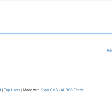
Rep
d
|
Top Users
| Made with
Kliqqi CMS
|
All RSS Feeds