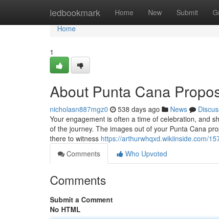
Home
ledbookmark
Home
New
Submit
G
Home
1
About Punta Cana Propo
nicholasn887mgz0
538 days ago
News
Discus
Your engagement is often a time of celebration, and sh
of the journey. The images out of your Punta Cana prop
there to witness
https://arthurwhqxd.wikiinside.com/
Comments
Who Upvoted
Comments
Submit a Comment
No HTML