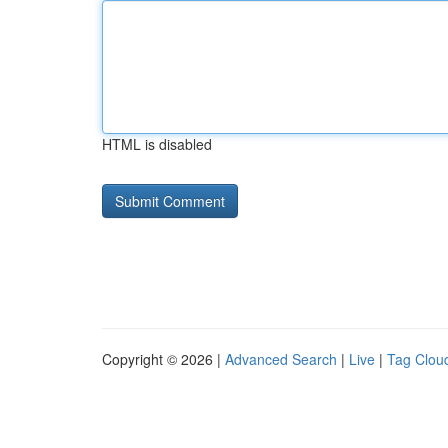
HTML is disabled
Copyright © 2026 |
Advanced Search
|
Live
|
Tag Clou