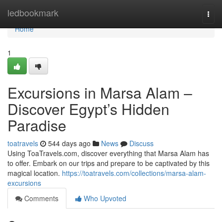
Home
ledbookmark
Togg
navi
Home
1
Excursions in Marsa Alam –
Discover Egypt’s Hidden
Paradise
toatravels
544 days ago
News
Discuss
Using ToaTravels.com, discover everything that Marsa Alam has
to offer. Embark on our trips and prepare to be captivated by this
magical location.
https://toatravels.com/collections/marsa-alam-
excursions
Comments
Who Upvoted