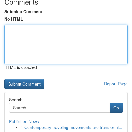
Comments
Submit a Comment
No HTML
HTML is disabled
Report Page
Search
Go
Published News
1
Contemporary traveling movements are transformi...