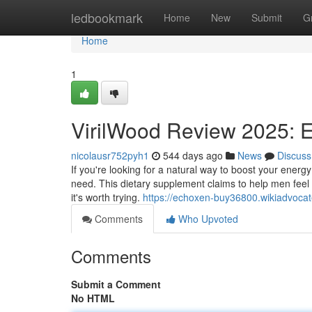
Home
ledbookmark
Home
New
Submit
G
Home
1
VirilWood Review 2025: 
nicolausr752pyh1
544 days ago
News
Discuss
If you're looking for a natural way to boost your ene
need. This dietary supplement claims to help men feel st
it's worth trying.
https://echoxen-buy36800.wikiadvoc
Comments
Who Upvoted
Comments
Submit a Comment
No HTML