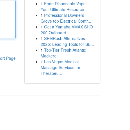
1
Fade Disposable Vape:
Your Ultimate Resource
1
Professional Downers
Grove top Electrical Contr...
1
Get a Yamaha VMAX SHO
200 Outboard
1
SEMRush Alternatives
2025: Leading Tools for SE...
1
Top-Tier Fresh Atlantic
Mackerel
ort Page
1
Las Vegas Medical
Massage Services for
Therapeu...