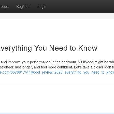
roups
Register
Login
Everything You Need to Know
rgy and improve your performance in the bedroom, VirilWood might be w
ronger, last longer, and feel more confident. Let's take a closer look to
ate.com/6578817/virilwood_review_2025_everything_you_need_to_kno