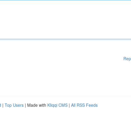
Rep
d
|
Top Users
| Made with
Kliqqi CMS
|
All RSS Feeds