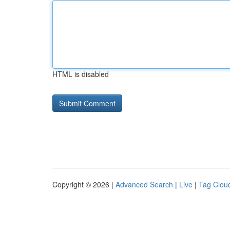
HTML is disabled
Copyright © 2026 |
Advanced Search
|
Live
|
Tag Clou