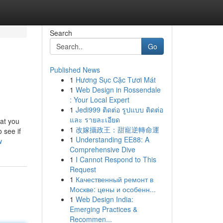
Search
Go
Published News
1
Hương Sục Cặc Tươi Mát
1
Web Design in Rossendale
: Your Local Expert
1
Jedi999 ติดต่อ รูปแบบ ติดต่อ
และ รายละเอียด
hat you
1
改嫁攝政王：甜寵逆轉命運
 see if
1
Understanding EE88: A
w
Comprehensive Dive
1
I Cannot Respond to This
Request
1
Качественный ремонт в
Москве: цены и особенн...
1
Web Design India:
Emerging Practices &
Recommen...