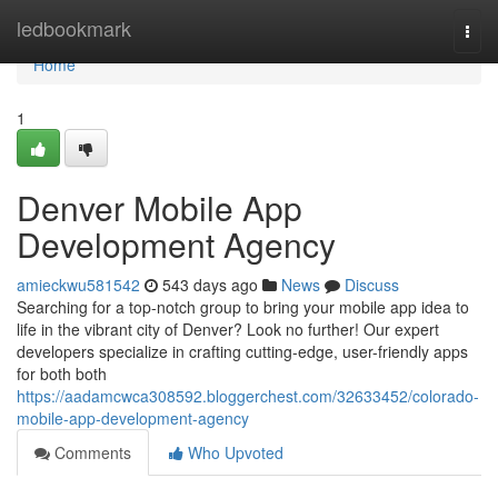
Home
ledbookmark
Togg
navi
Home
1
Denver Mobile App
Development Agency
amieckwu581542
543 days ago
News
Discuss
Searching for a top-notch group to bring your mobile app idea to
life in the vibrant city of Denver? Look no further! Our expert
developers specialize in crafting cutting-edge, user-friendly apps
for both both
https://aadamcwca308592.bloggerchest.com/32633452/colorado-
mobile-app-development-agency
Comments
Who Upvoted