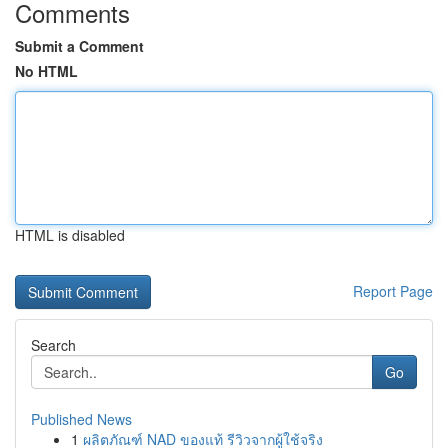
Comments
Submit a Comment
No HTML
HTML is disabled
Report Page
Search
Go
Published News
1
ผลิตภัณฑ์ NAD ของแท้ รีวิวจากผู้ใช้จริง