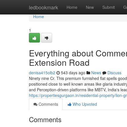
Home
ledbookmark
Home
New
Submit
G
Home
1
Everything about Commerc
Extension Road
denisa415olb2
543 days ago
News
Discuss
Ninety nine Cr. This premium furnished flat spells good 
positioned close to well known areas like glaria indust
and Perception-driven platforms like MBTV, India's lea
https://propertiesgurgaon.in/residential-property/lion-
Comments
Who Upvoted
Comments