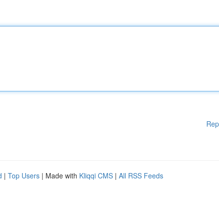
Rep
d
|
Top Users
| Made with
Kliqqi CMS
|
All RSS Feeds