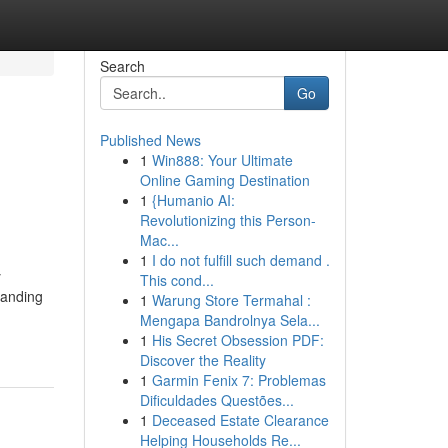
Search
Go
Published News
1
Win888: Your Ultimate
Online Gaming Destination
1
{Humanio AI:
Revolutionizing this Person-
Mac...
1
I do not fulfill such demand .
y
This cond...
tanding
1
Warung Store Termahal :
Mengapa Bandrolnya Sela...
1
His Secret Obsession PDF:
Discover the Reality
1
Garmin Fenix 7: Problemas
Dificuldades Questões...
1
Deceased Estate Clearance
Helping Households Re...