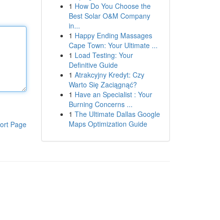
1
How Do You Choose the
Best Solar O&M Company
in...
1
Happy Ending Massages
Cape Town: Your Ultimate ...
1
Load Testing: Your
Definitive Guide
1
Atrakcyjny Kredyt: Czy
Warto Się Zaciągnąć?
1
Have an Specialist : Your
Burning Concerns ...
1
The Ultimate Dallas Google
Maps Optimization Guide
ort Page