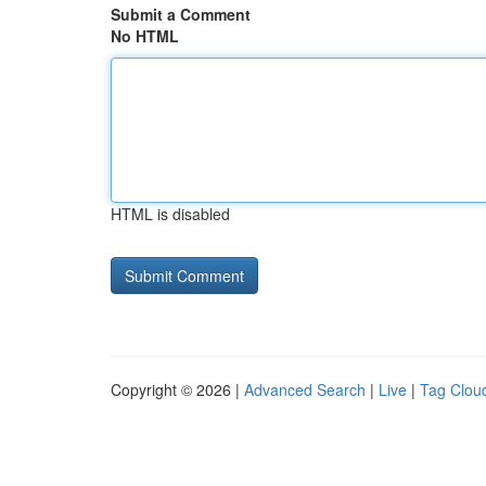
Submit a Comment
No HTML
HTML is disabled
Copyright © 2026 |
Advanced Search
|
Live
|
Tag Clou