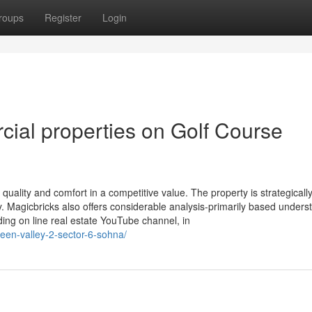
roups
Register
Login
ial properties on Golf Course
quality and comfort in a competitive value. The property is strategicall
ry. Magicbricks also offers considerable analysis-primarily based unders
ding on line real estate YouTube channel, in
green-valley-2-sector-6-sohna/